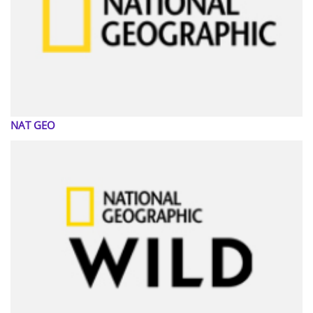
NAT GEO