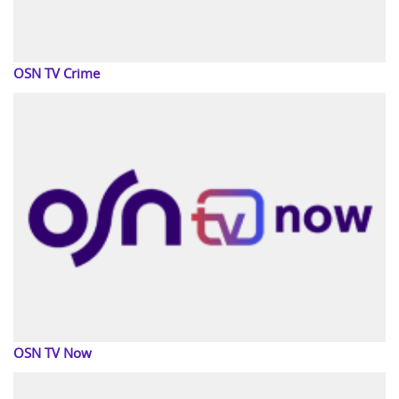
OSN TV Crime
OSN TV Now