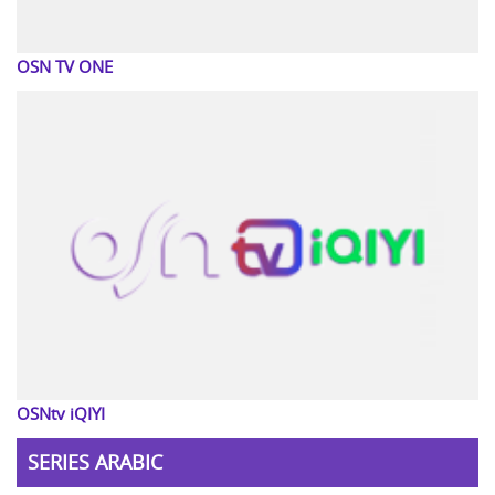
OSN TV ONE
OSNtv iQIYI
SERIES ARABIC