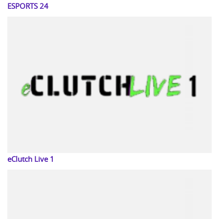
ESPORTS 24
eClutch Live 1