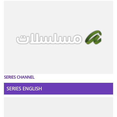
SERIES CHANNEL
SERIES ENGLISH