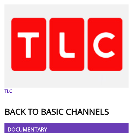
TLC
BACK TO BASIC CHANNELS
DOCUMENTARY