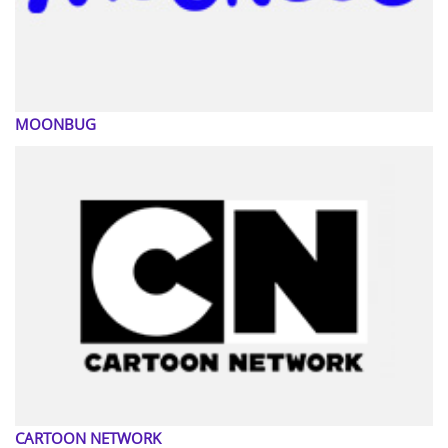
MOONBUG
CARTOON NETWORK