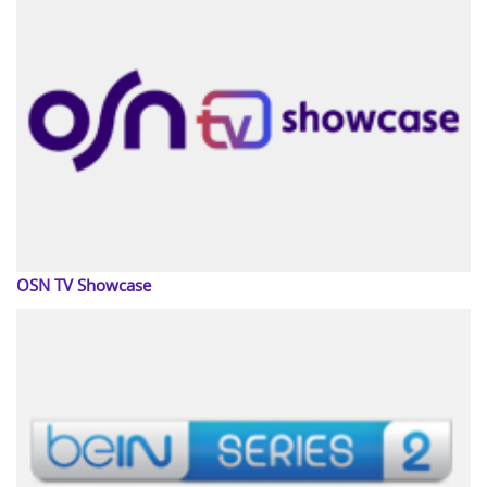
OSN TV Showcase