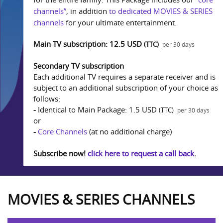
channels”
, in addition
to dedicated MOVIES & SERIES
channels
for your ultimate entertainment.
Main TV subscription: 12.5 USD
(TTC)
per 30 days
Secondary TV subscription
Each additional TV requires a separate receiver and is
subject to an additional subscription of your choice as
follows:
-
Identical to Main Package: 1.5 USD
(TTC)
per 30 days
or
-
Core Channels
(at no additional charge)
Subscribe now!
click here to request a call back
.
MOVIES & SERIES CHANNELS