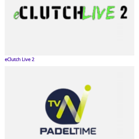
eClutch Live 2