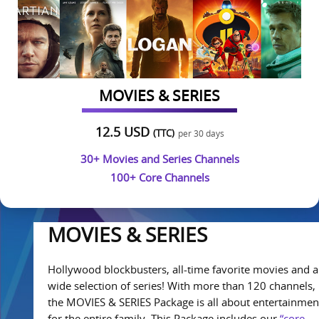
MOVIES & SERIES
12.5 USD
(TTC)
per 30 days
30+ Movies and Series Channels
100+ Core Channels
MOVIES & SERIES
Hollywood blockbusters, all-time favorite movies and a
wide selection of series! With more than 120 channels,
the MOVIES & SERIES Package is all about entertainmen
for the entire family. This Package includes our
“core