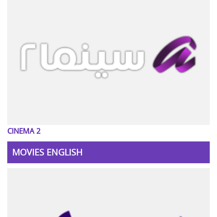
CINEMA 2
MOVIES ENGLISH