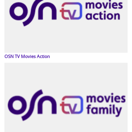
OSN TV Movies Action