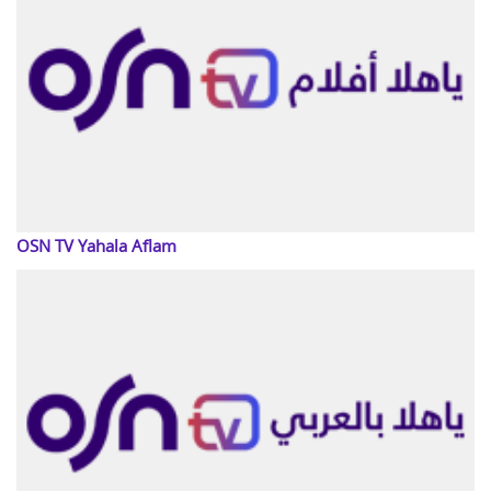
OSN TV Yahala Aflam