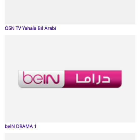
OSN TV Yahala Bil Arabi
beIN DRAMA 1