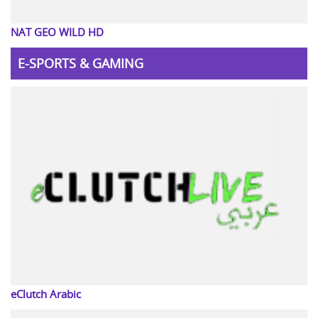
NAT GEO WILD HD
E-SPORTS & GAMING
eClutch Arabic