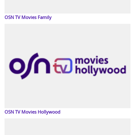
OSN TV Movies Family
OSN TV Movies Hollywood