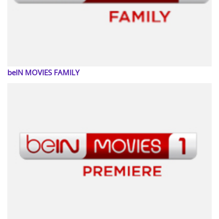
beIN MOVIES FAMILY