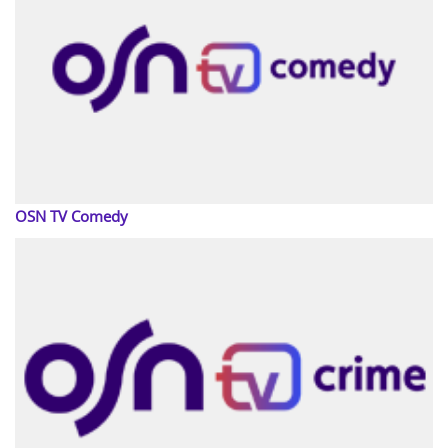
OSN TV Comedy