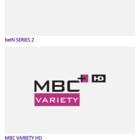
beIN SERIES 2
MBC VARIETY HD