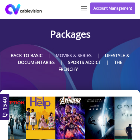
Account Management
Packages
|
|
BACK TO BASIC
MOVIES & SERIES
LIFESTYLE &
|
|
DOCUMENTARIES
SPORTS ADDICT
THE
FRENCHY