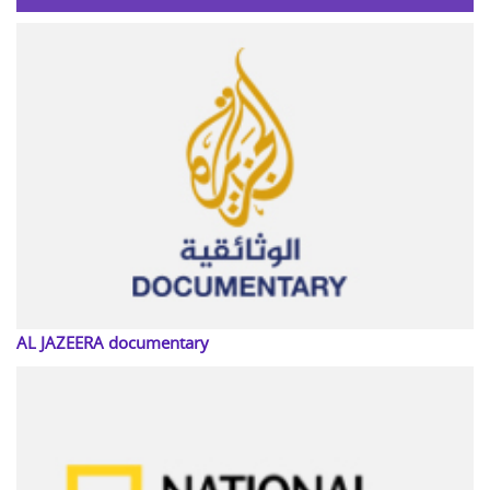
AL JAZEERA documentary