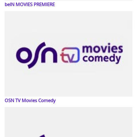
beIN MOVIES PREMIERE
OSN TV Movies Comedy