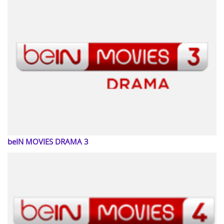
beIN MOVIES DRAMA 3