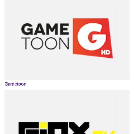
Gametoon