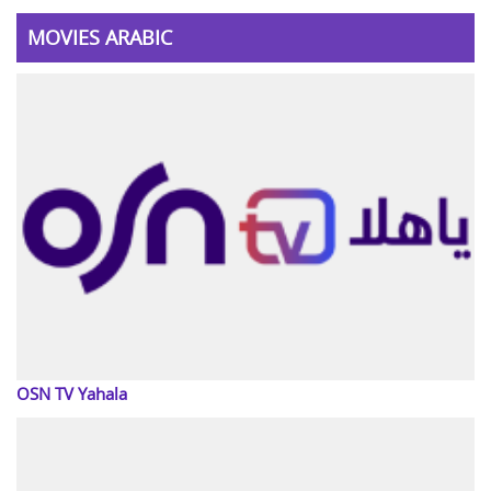
MOVIES ARABIC
OSN TV Yahala