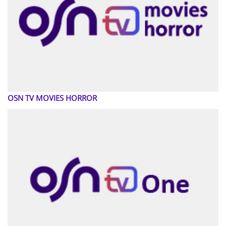
OSN TV MOVIES HORROR