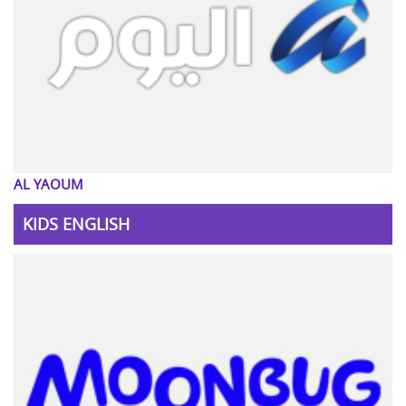
AL YAOUM
KIDS ENGLISH