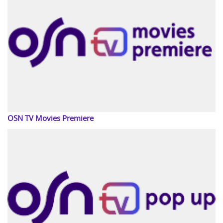
OSN TV Movies Premiere