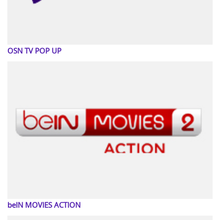
OSN TV POP UP
beIN MOVIES ACTION