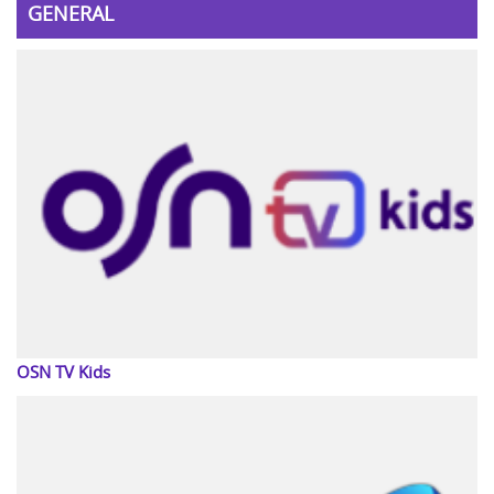
GENERAL
OSN TV Kids