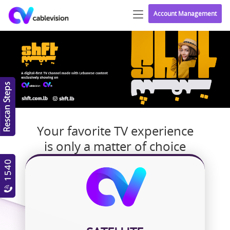
Account Management
Your favorite TV experience
is only a matter of choice