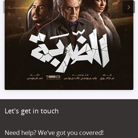
Let's get in touch
Need help? We've got you covered!