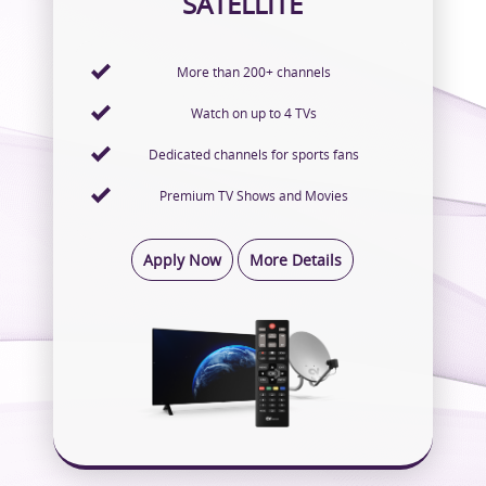
SATELLITE
More than 200+ channels
Watch on up to 4 TVs
Dedicated channels for sports fans
Premium TV Shows and Movies
Apply Now
More Details