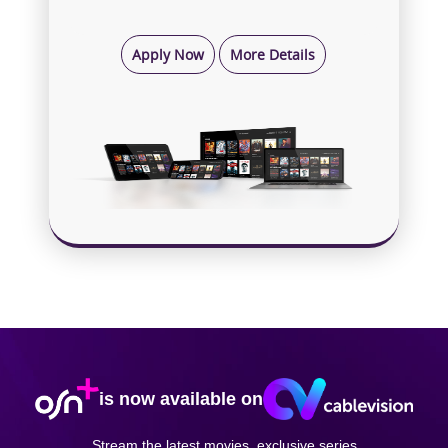
Apply Now
More Details
is now available on
Stream the latest movies, exclusive series