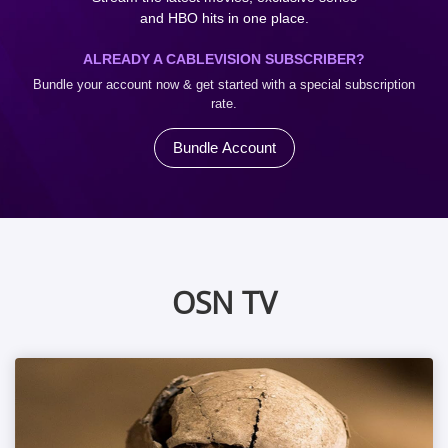
and HBO hits in one place.
ALREADY A CABLEVISION SUBSCRIBER?
Bundle your account now & get started with a special subscription
rate.
Bundle Account
OSN TV