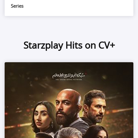
Series
Starzplay Hits on CV+