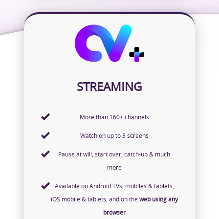
STREAMING
More than 160+ channels
Watch on up to 3 screens
Pause at will, start over, catch-up & much
more
Available on Android TVs, mobiles & tablets,
iOS mobile & tablets, and on the
web using any
browser